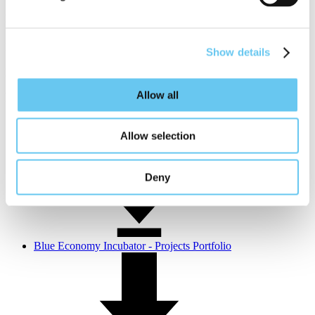
Phil LeBlanc
Program Manager, Aquaculture & Blue Tech Team
Show details
pleblanc@portofsandiego.org
Allow all
Relevant information
Projects overview and progress
Allow selection
Deny
Blue Economy Incubator - Projects Portfolio