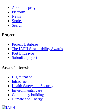
About the program
Platform
News
Stories
Search
Projects
Project Database
The IAPH Sustainability Awards
Port Endeavor
Submit a project
Area of interests
Digitalization
Infrastructure
Health Safety and Security
Environmental care
Community building
Climate and Energy