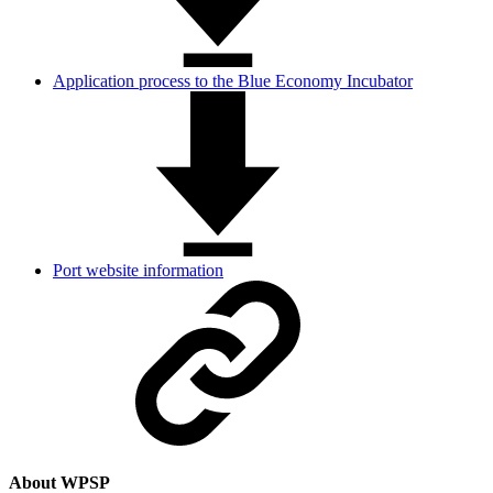
Application process to the Blue Economy Incubator
Port website information
About WPSP