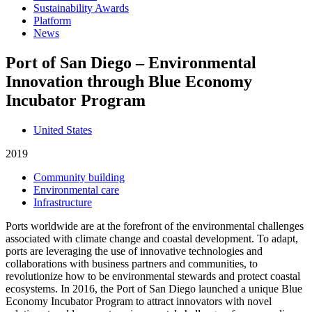
Sustainability Awards
Platform
News
Port of San Diego – Environmental
Innovation through Blue Economy
Incubator Program
United States
2019
Community building
Environmental care
Infrastructure
Ports worldwide are at the forefront of the environmental challenges
associated with climate change and coastal development. To adapt,
ports are leveraging the use of innovative technologies and
collaborations with business partners and communities, to
revolutionize how to be environmental stewards and protect coastal
ecosystems. In 2016, the Port of San Diego launched a unique Blue
Economy Incubator Program to attract innovators with novel