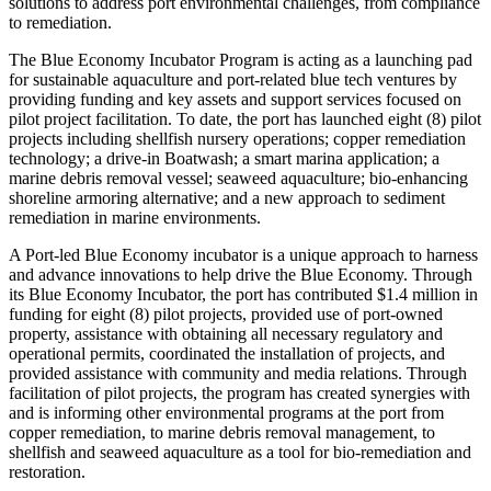
solutions to address port environmental challenges, from compliance
to remediation.
The Blue Economy Incubator Program is acting as a launching pad
for sustainable aquaculture and port-related blue tech ventures by
providing funding and key assets and support services focused on
pilot project facilitation. To date, the port has launched eight (8) pilot
projects including shellfish nursery operations; copper remediation
technology; a drive-in Boatwash; a smart marina application; a
marine debris removal vessel; seaweed aquaculture; bio-enhancing
shoreline armoring alternative; and a new approach to sediment
remediation in marine environments.
A Port-led Blue Economy incubator is a unique approach to harness
and advance innovations to help drive the Blue Economy. Through
its Blue Economy Incubator, the port has contributed $1.4 million in
funding for eight (8) pilot projects, provided use of port-owned
property, assistance with obtaining all necessary regulatory and
operational permits, coordinated the installation of projects, and
provided assistance with community and media relations. Through
facilitation of pilot projects, the program has created synergies with
and is informing other environmental programs at the port from
copper remediation, to marine debris removal management, to
shellfish and seaweed aquaculture as a tool for bio-remediation and
restoration.