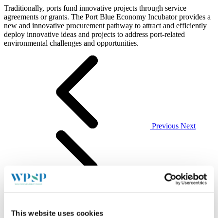
Traditionally, ports fund innovative projects through service
agreements or grants. The Port Blue Economy Incubator provides a
new and innovative procurement pathway to attract and efficiently
deploy innovative ideas and projects to address port-related
environmental challenges and opportunities.
Previous
Next
This website uses cookies