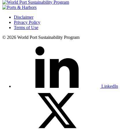
Disclaimer
Privacy Policy
Terms of Use
© 2026 World Port Sustainability Program
LinkedIn