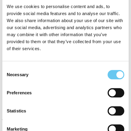
Relevant UN SDGs
We use cookies to personalise content and ads, to
provide social media features and to analyse our traffic.
We also share information about your use of our site with
our social media, advertising and analytics partners who
may combine it with other information that you’ve
provided to them or that they’ve collected from your use
of their services.
Consent
Contacts
Necessary
Selection
Preferences
Jason Giffen
Vice President
Statistics
jgiffen@portofsandiego.org
Marketing