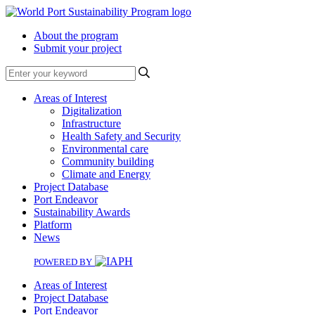
About the program
Submit your project
Search
Areas of Interest
Digitalization
Infrastructure
Health Safety and Security
Environmental care
Community building
Climate and Energy
Project Database
Port Endeavor
Sustainability Awards
Platform
News
POWERED BY
Areas of Interest
Project Database
Port Endeavor