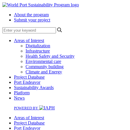
About the program
Submit your project
Search
Areas of Interest
Digitalization
Infrastructure
Health Safety and Security
Environmental care
Community building
Climate and Energy
Project Database
Port Endeavor
Sustainability Awards
Platform
News
POWERED BY
Areas of Interest
Project Database
Port Endeavor