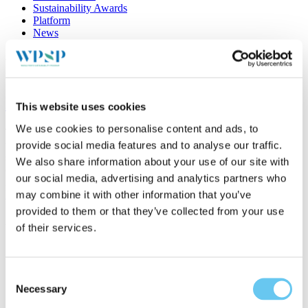
Sustainability Awards
Platform
News
Location:
Cyprus
Port of Limassol – STEAM project
This website uses cookies
We use cookies to personalise content and ads, to
The general objective of the STEAM (Sea Traffic management in
the EAstern Mediterranean) project is the efficient management of
provide social media features and to analyse our traffic.
sea traffic in the Eastern Mediterranean sea, while at the same time
We also share information about your use of our site with
ensuring safety and environmental sustainability....
our social media, advertising and analytics partners who
26/01/2022
Read more
may combine it with other information that you’ve
provided to them or that they’ve collected from your use
About WPSP
of their services.
About the program
Platform
News
Consent
Stories
Necessary
Selection
Search