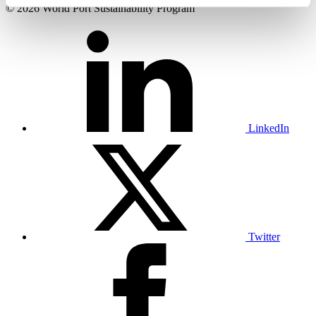
© 2026 World Port Sustainability Program
LinkedIn
Twitter